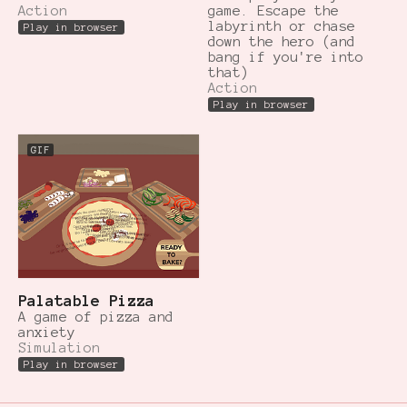
Action
game. Escape the
labyrinth or chase
Play in browser
down the hero (and
bang if you're into
that)
Action
Play in browser
GIF
Palatable Pizza
A game of pizza and
anxiety
Simulation
Play in browser