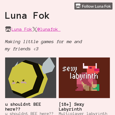
Follow Luna Fok
Luna Fok
Luna Fok
@lunafok_
Making little games for me and
my friends <3
u shouldnt BEE
[18+] Sexy
here??
Labyrinth
u shouldnt BEE here??
Multiplayer labyrinth